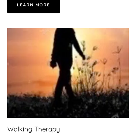
LEARN MORE
Walking Therapy