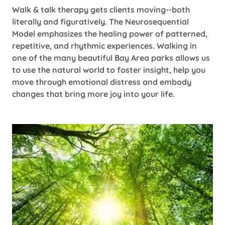
Walk & talk therapy gets clients moving--both
literally and figuratively. The Neurosequential
Model emphasizes the healing power of patterned,
repetitive, and rhythmic experiences. Walking in
one of the many beautiful Bay Area parks allows us
to use the natural world to foster insight, help you
move through emotional distress and embody
changes that bring more joy into your life.