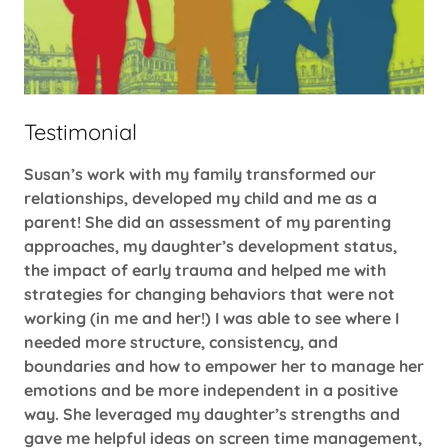
Testimonial
Susan’s work with my family transformed our
relationships, developed my child and me as a
parent! She did an assessment of my parenting
approaches, my daughter’s development status,
the impact of early trauma and helped me with
strategies for changing behaviors that were not
working (in me and her!) I was able to see where I
needed more structure, consistency, and
boundaries and how to empower her to manage her
emotions and be more independent in a positive
way. She leveraged my daughter’s strengths and
gave me helpful ideas on screen time management,