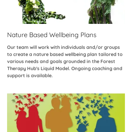
Nature Based Wellbeing Plans
Our team will work with individuals and/or groups
to create a nature based wellbeing plan tailored to
various needs and goals grounded in the Forest
Therapy Hub's Liquid Model. Ongoing coaching and
support is available.