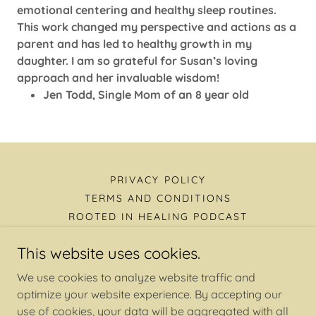
emotional centering and healthy sleep routines.
This work changed my perspective and actions as a
parent and has led to healthy growth in my
daughter. I am so grateful for Susan’s loving
approach and her invaluable wisdom!
Jen Todd, Single Mom of an 8 year old
PRIVACY POLICY
TERMS AND CONDITIONS
ROOTED IN HEALING PODCAST
This website uses cookies.
Rooted In Healing Podcast
We use cookies to analyze website traffic and
optimize your website experience. By accepting our
use of cookies, your data will be aggregated with all
Copyright © 2026 Hope Reimagined, Rooted in Healing,