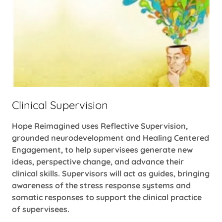
Clinical Supervision
Hope Reimagined uses Reflective Supervision,
grounded neurodevelopment and Healing Centered
Engagement, to help supervisees generate new
ideas, perspective change, and advance their
clinical skills. Supervisors will act as guides, bringing
awareness of the stress response systems and
somatic responses to support the clinical practice
of supervisees.