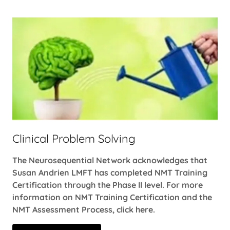
Clinical Problem Solving
The Neurosequential Network acknowledges that
Susan Andrien LMFT has completed NMT Training
Certification through the Phase II level. For more
information on NMT Training Certification and the
NMT Assessment Process, click here.