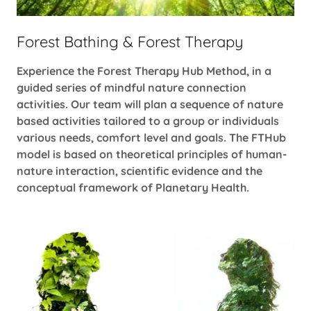
Forest Bathing & Forest Therapy
Experience the Forest Therapy Hub Method, in a
guided series of mindful nature connection
activities. Our team will plan a sequence of nature
based activities tailored to a group or individuals
various needs, comfort level and goals. The FTHub
model is based on theoretical principles of human-
nature interaction, scientific evidence and the
conceptual framework of Planetary Health.