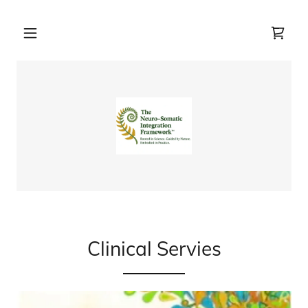
Clinical Servies